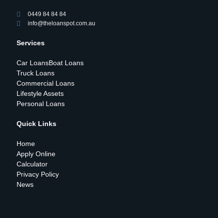
0449 84 84 84
info@theloanspot.com.au
Services
Car Loans
Boat Loans
Truck Loans
Commercial Loans
Lifestyle Assets
Personal Loans
Quick Links
Home
Apply Online
Calculator
Privacy Policy
News