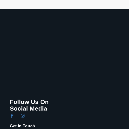
Follow Us On
Social Media
Get In Touch