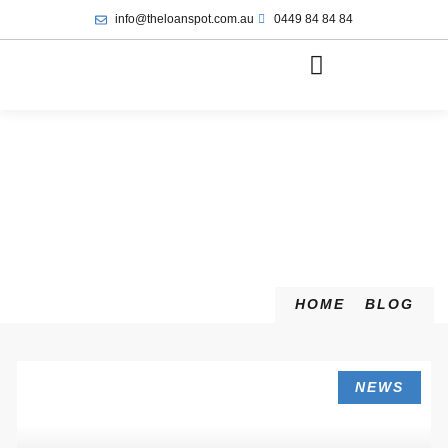
info@theloanspot.com.au
0449 84 84 84
HOME
BLOG
NEWS