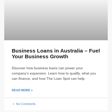
Business Loans in Australia – Fuel
Your Business Growth
Discover how business loans can power your
company’s expansion. Learn how to qualify, what you
can finance, and how The Loan Spot can help.
READ MORE »
No Comments