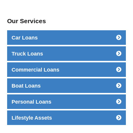
Our Services
Car Loans
Truck Loans
Commercial Loans
Boat Loans
Personal Loans
Lifestyle Assets