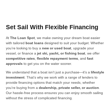
Set Sail With Flexible Financing
At
The Loan Spot
, we make owning your dream boat easier
with tailored
boat loans
designed to suit your budget. Whether
you’re looking to buy a
new or used boat
, upgrade your
vessel, or finance a
jet ski, yacht, or fishing boat
, we offer
competitive rates
,
flexible repayment terms
, and
fast
approvals
to get you on the water sooner.
We understand that a boat isn’t just a purchase—it’s a
lifestyle
investment
. That’s why we work with a range of lenders to
provide financing options that match your needs, whether
you’re buying from a
dealership, private seller, or auction
.
Our hassle-free process ensures you can enjoy smooth sailing
without the stress of complicated financing.