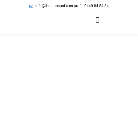
info@theloanspot.com.au
0449 84 84 84