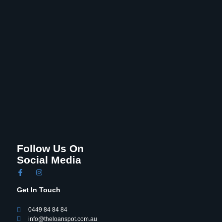
Follow Us On
Social Media
Get In Touch
0449 84 84 84
info@theloanspot.com.au