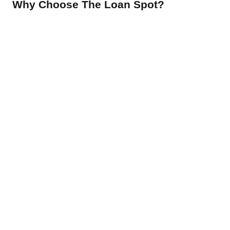
Why Choose The Loan Spot?