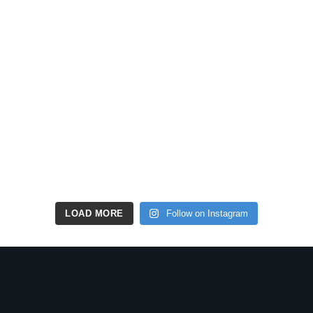
LOAD MORE
Follow on Instagram