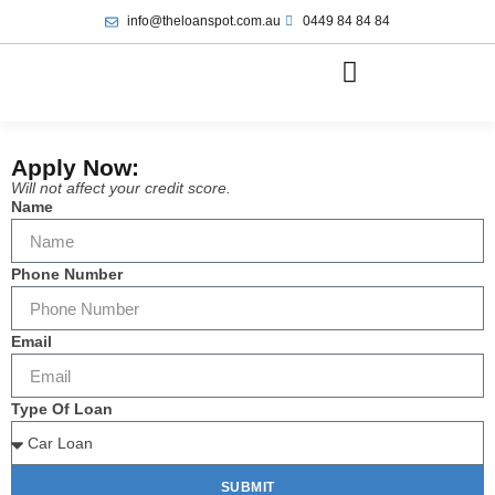
info@theloanspot.com.au
0449 84 84 84
Apply Now:
Will not affect your credit score.
Name
Phone Number
Email
Type Of Loan
SUBMIT