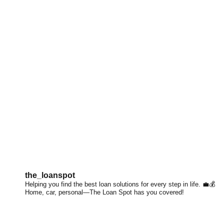
the_loanspot
Helping you find the best loan solutions for every step in life. 💼💰
Home, car, personal—The Loan Spot has you covered!