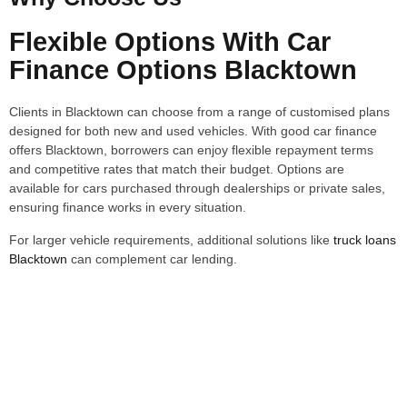
Flexible Options With Car
Finance Options Blacktown
Clients in Blacktown can choose from a range of customised plans
designed for both new and used vehicles. With good car finance
offers Blacktown, borrowers can enjoy flexible repayment terms
and competitive rates that match their budget. Options are
available for cars purchased through dealerships or private sales,
ensuring finance works in every situation.
For larger vehicle requirements, additional solutions like
truck loans
Blacktown
can complement car lending.