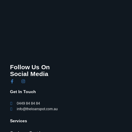
Follow Us On
Social Media
Get In Touch
0449 84 84 84
info@theloanspot.com.au
Services