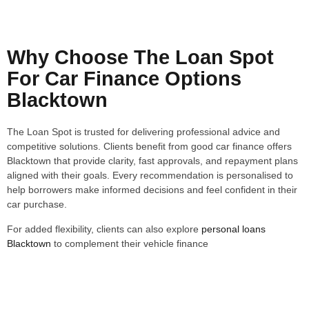
Why Choose The Loan Spot
For Car Finance Options
Blacktown
The Loan Spot is trusted for delivering professional advice and
competitive solutions. Clients benefit from good car finance offers
Blacktown that provide clarity, fast approvals, and repayment plans
aligned with their goals. Every recommendation is personalised to
help borrowers make informed decisions and feel confident in their
car purchase.
For added flexibility, clients can also explore
personal loans
Blacktown
to complement their vehicle finance