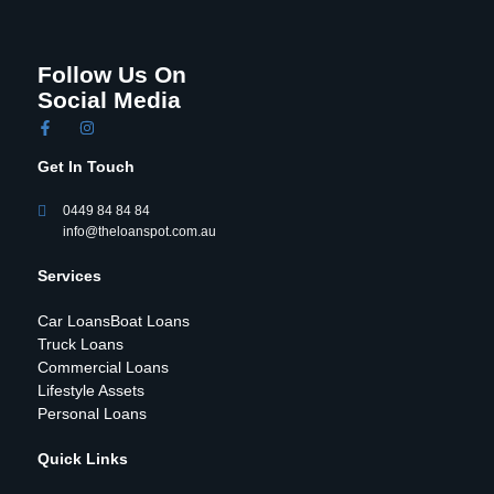
Follow Us On
Social Media
Get In Touch
0449 84 84 84
info@theloanspot.com.au
Services
Car Loans
Boat Loans
Truck Loans
Commercial Loans
Lifestyle Assets
Personal Loans
Quick Links