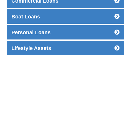
Commercial Loans
Boat Loans
Personal Loans
Lifestyle Assets