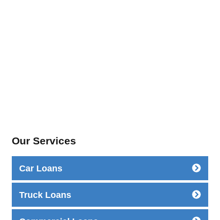
Our Services
Car Loans
Truck Loans