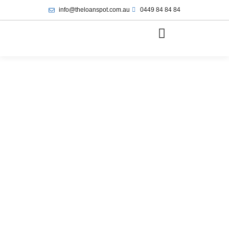
info@theloanspot.com.au
0449 84 84 84