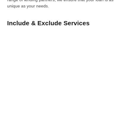
unique as your needs.
Include & Exclude Services