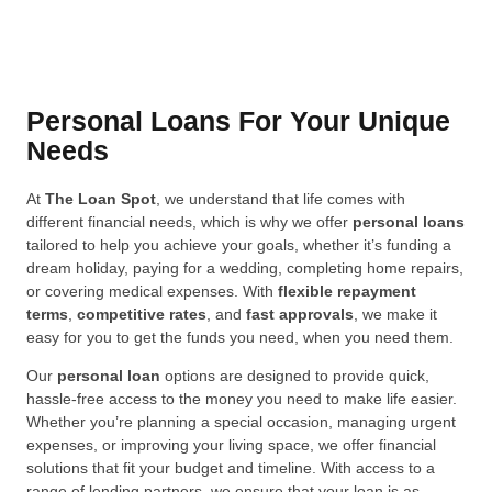
Personal Loans For Your Unique
Needs
At
The Loan Spot
, we understand that life comes with
different financial needs, which is why we offer
personal loans
tailored to help you achieve your goals, whether it’s funding a
dream holiday, paying for a wedding, completing home repairs,
or covering medical expenses. With
flexible repayment
terms
,
competitive rates
, and
fast approvals
, we make it
easy for you to get the funds you need, when you need them.
Our
personal loan
options are designed to provide quick,
hassle-free access to the money you need to make life easier.
Whether you’re planning a special occasion, managing urgent
expenses, or improving your living space, we offer financial
solutions that fit your budget and timeline. With access to a
range of lending partners, we ensure that your loan is as