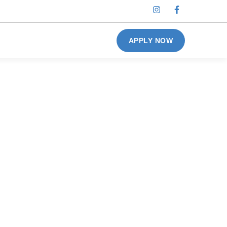
APPLY NOW