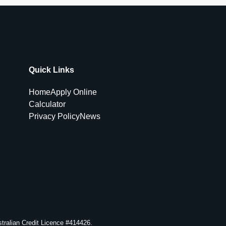
Quick Links
Home
Apply Online
Calculator
Privacy Policy
News
ralian Credit Licence #414426.