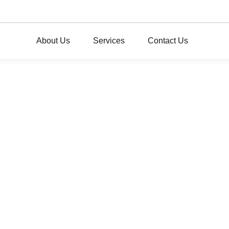
About Us
Services
Contact Us