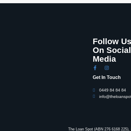
Follow U
On Social
Media
Get In Touch
0449 84 84 84
info@theloanspo
The Loan Spot (ABN 276 6168 225), i