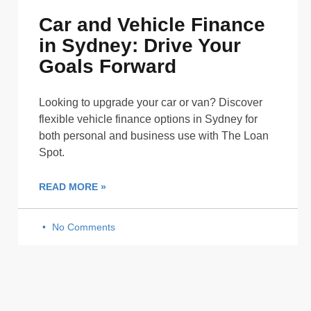
Car and Vehicle Finance
in Sydney: Drive Your
Goals Forward
Looking to upgrade your car or van? Discover
flexible vehicle finance options in Sydney for
both personal and business use with The Loan
Spot.
READ MORE »
No Comments