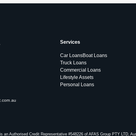
s
Services
Car Loans
Boat Loans
Truck Loans
Commercial Loans
Lifestyle Assets
Personal Loans
t.com.au
s an Authorised Credit Representative #548226 of AFAS Group PTY LTD, Aust