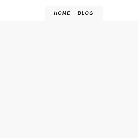
HOME
BLOG