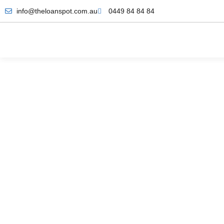
info@theloanspot.com.au
0449 84 84 84