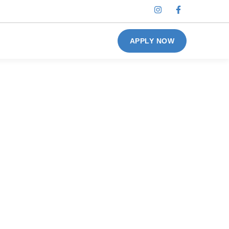
APPLY NOW