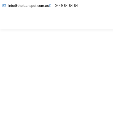
info@theloanspot.com.au
0449 84 84 84