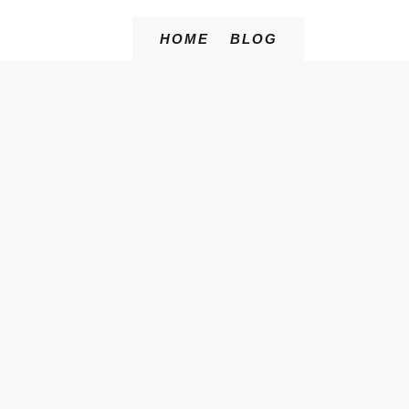
HOME
BLOG