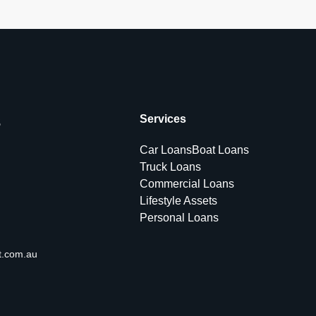
s
Services
Car Loans
Boat Loans
Truck Loans
Commercial Loans
Lifestyle Assets
Personal Loans
t.com.au