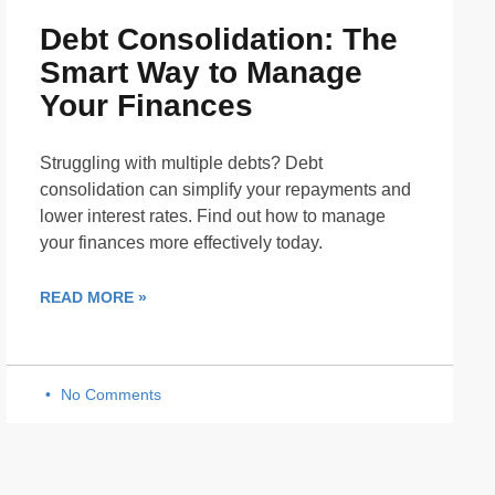
Debt Consolidation: The
Smart Way to Manage
Your Finances
Struggling with multiple debts? Debt
consolidation can simplify your repayments and
lower interest rates. Find out how to manage
your finances more effectively today.
READ MORE »
No Comments