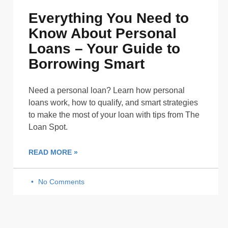
Everything You Need to
Know About Personal
Loans – Your Guide to
Borrowing Smart
Need a personal loan? Learn how personal
loans work, how to qualify, and smart strategies
to make the most of your loan with tips from The
Loan Spot.
READ MORE »
No Comments