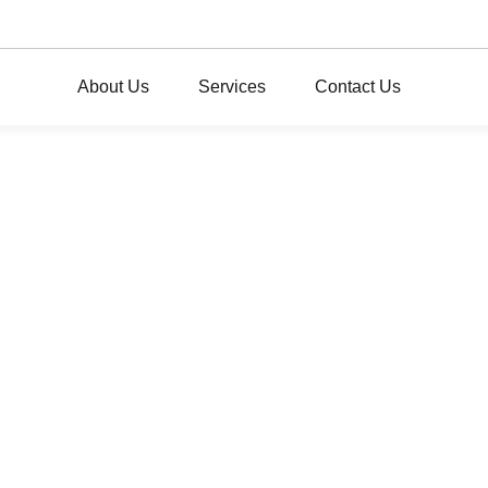
About Us
Services
Contact Us