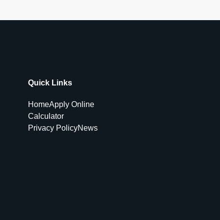
Quick Links
Home
Apply Online
Calculator
Privacy Policy
News