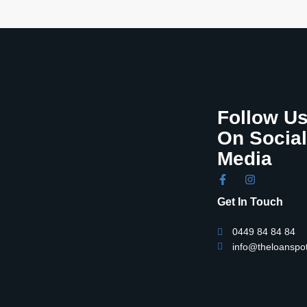
Follow U
On Social
Media
Get In Touch
0449 84 84 84
info@theloanspo