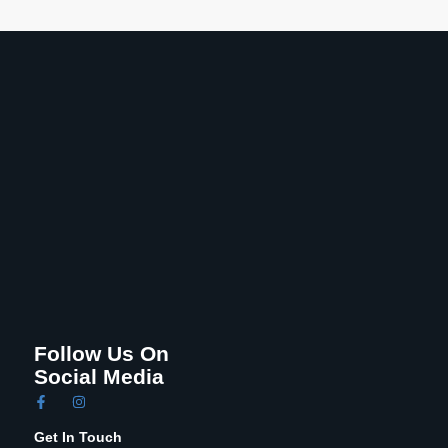
Follow Us On
Social Media
Get In Touch