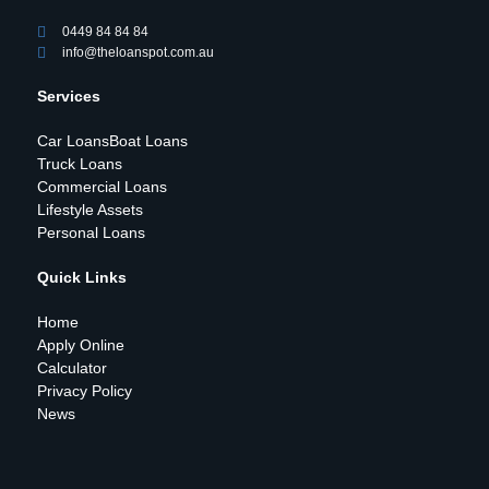
0449 84 84 84
info@theloanspot.com.au
Services
Car Loans
Boat Loans
Truck Loans
Commercial Loans
Lifestyle Assets
Personal Loans
Quick Links
Home
Apply Online
Calculator
Privacy Policy
News