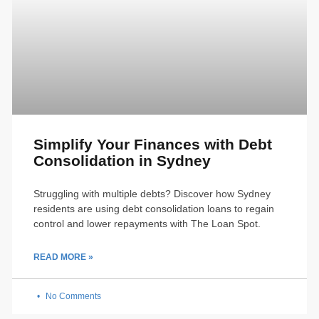
Simplify Your Finances with Debt
Consolidation in Sydney
Struggling with multiple debts? Discover how Sydney
residents are using debt consolidation loans to regain
control and lower repayments with The Loan Spot.
READ MORE »
No Comments