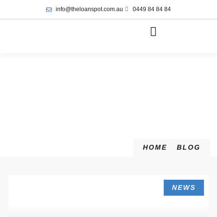
info@theloanspot.com.au
0449 84 84 84
HOME
BLOG
NEWS