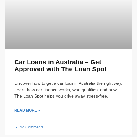
Car Loans in Australia – Get
Approved with The Loan Spot
Discover how to get a car loan in Australia the right way.
Learn how car finance works, who qualifies, and how
The Loan Spot helps you drive away stress-free.
READ MORE »
No Comments