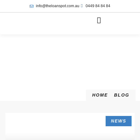
info@theloanspot.com.au
0449 84 84 84
HOME
BLOG
NEWS