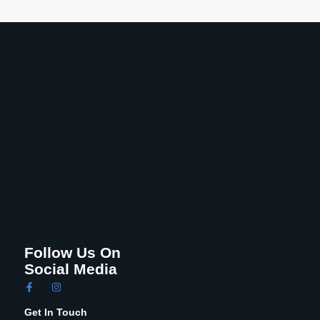
Follow Us On
Social Media
Get In Touch