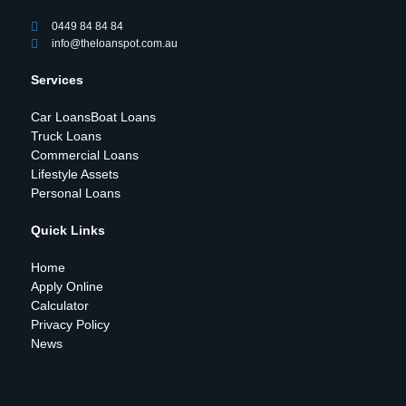
0449 84 84 84
info@theloanspot.com.au
Services
Car Loans
Boat Loans
Truck Loans
Commercial Loans
Lifestyle Assets
Personal Loans
Quick Links
Home
Apply Online
Calculator
Privacy Policy
News