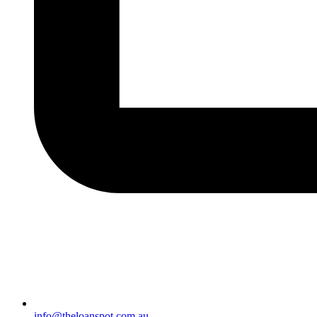
info@theloanspot.com.au