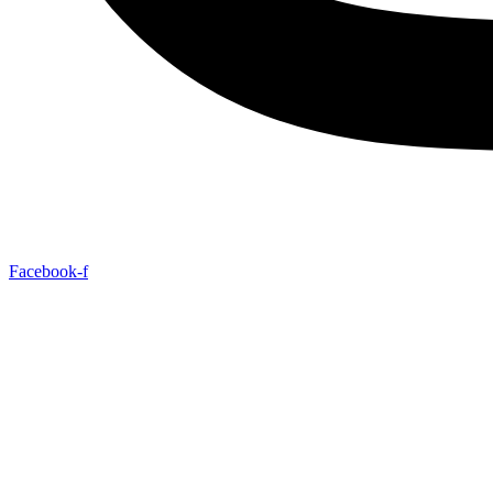
Facebook-f