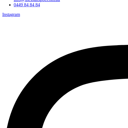
0449 84 84 84
Instagram