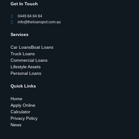
Get In Touch
0449 84 84 84
info@theloanspot.com.au
Services
Car Loans
Boat Loans
Truck Loans
Commercial Loans
Lifestyle Assets
Personal Loans
Quick Links
Home
Apply Online
Calculator
Privacy Policy
News