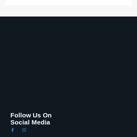
Follow Us On
Social Media