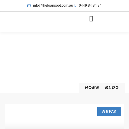
info@theloanspot.com.au
0449 84 84 84
HOME
BLOG
NEWS