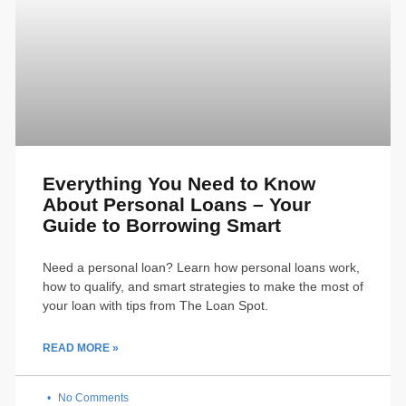
Everything You Need to Know
About Personal Loans – Your
Guide to Borrowing Smart
Need a personal loan? Learn how personal loans work,
how to qualify, and smart strategies to make the most of
your loan with tips from The Loan Spot.
READ MORE »
No Comments