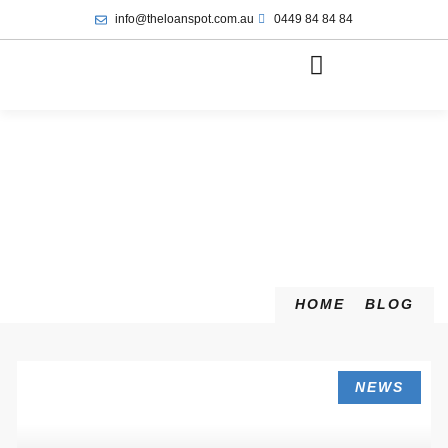
info@theloanspot.com.au
0449 84 84 84
HOME
BLOG
NEWS