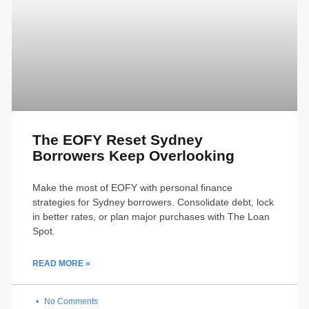
The EOFY Reset Sydney
Borrowers Keep Overlooking
Make the most of EOFY with personal finance
strategies for Sydney borrowers. Consolidate debt, lock
in better rates, or plan major purchases with The Loan
Spot.
READ MORE »
No Comments