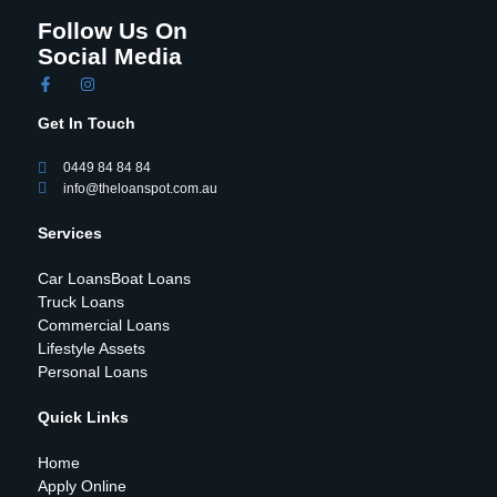
Follow Us On
Social Media
Get In Touch
0449 84 84 84
info@theloanspot.com.au
Services
Car Loans
Boat Loans
Truck Loans
Commercial Loans
Lifestyle Assets
Personal Loans
Quick Links
Home
Apply Online