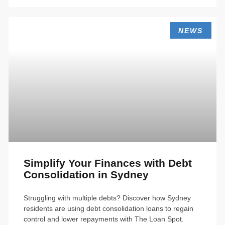
NEWS
Simplify Your Finances with Debt
Consolidation in Sydney
Struggling with multiple debts? Discover how Sydney
residents are using debt consolidation loans to regain
control and lower repayments with The Loan Spot.