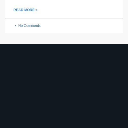
READ MORE »
No Comments