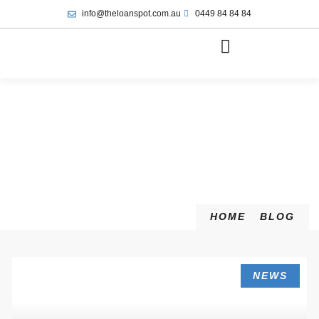
info@theloanspot.com.au
0449 84 84 84
HOME
BLOG
NEWS