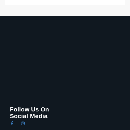
Follow Us On
Social Media