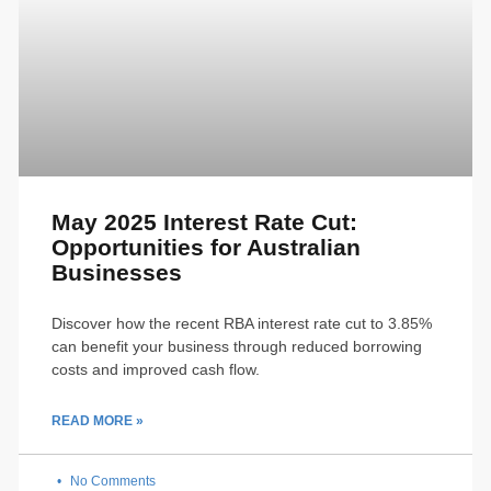
May 2025 Interest Rate Cut:
Opportunities for Australian
Businesses
Discover how the recent RBA interest rate cut to 3.85%
can benefit your business through reduced borrowing
costs and improved cash flow.
READ MORE »
No Comments