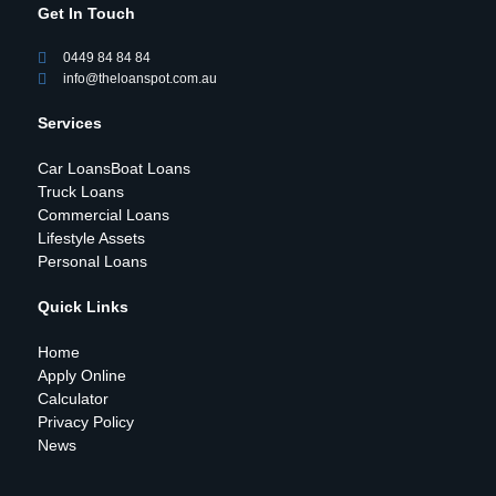
Get In Touch
0449 84 84 84
info@theloanspot.com.au
Services
Car Loans
Boat Loans
Truck Loans
Commercial Loans
Lifestyle Assets
Personal Loans
Quick Links
Home
Apply Online
Calculator
Privacy Policy
News