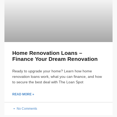
Home Renovation Loans –
Finance Your Dream Renovation
Ready to upgrade your home? Learn how home
renovation loans work, what you can finance, and how
to secure the best deal with The Loan Spot
READ MORE »
No Comments