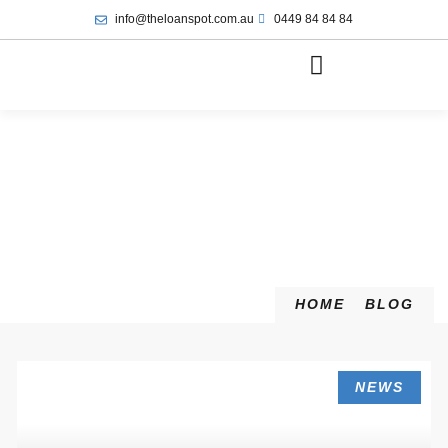
info@theloanspot.com.au
0449 84 84 84
HOME
BLOG
NEWS