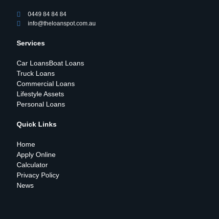
0449 84 84 84
info@theloanspot.com.au
Services
Car Loans
Boat Loans
Truck Loans
Commercial Loans
Lifestyle Assets
Personal Loans
Quick Links
Home
Apply Online
Calculator
Privacy Policy
News