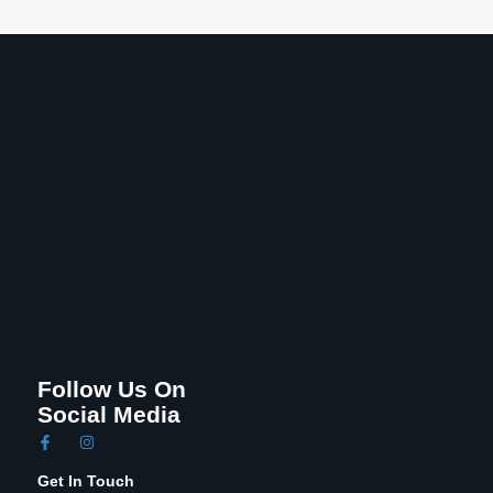
Follow Us On
Social Media
Get In Touch