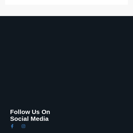
Follow Us On
Social Media