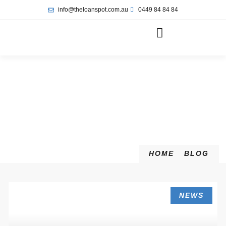
info@theloanspot.com.au
0449 84 84 84
HOME
BLOG
NEWS