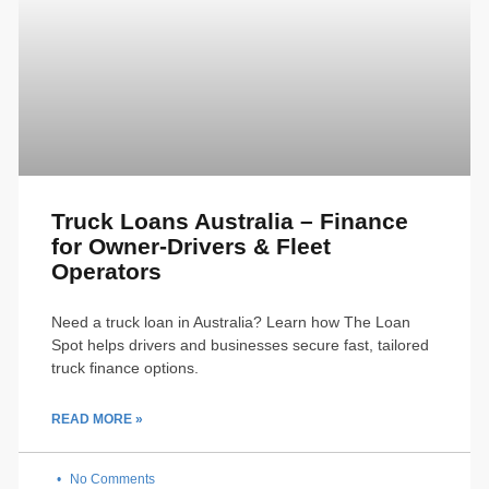
Truck Loans Australia – Finance
for Owner-Drivers & Fleet
Operators
Need a truck loan in Australia? Learn how The Loan
Spot helps drivers and businesses secure fast, tailored
truck finance options.
READ MORE »
No Comments