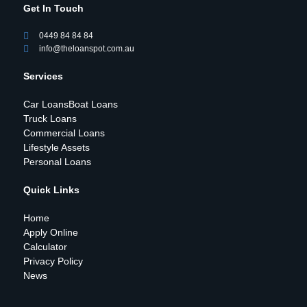
Get In Touch
0449 84 84 84
info@theloanspot.com.au
Services
Car Loans
Boat Loans
Truck Loans
Commercial Loans
Lifestyle Assets
Personal Loans
Quick Links
Home
Apply Online
Calculator
Privacy Policy
News