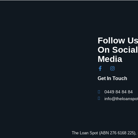
Follow U
On Social
Media
Get In Touch
0449 84 84 84
info@theloanspo
The Loan Spot (ABN 276 6168 225), i