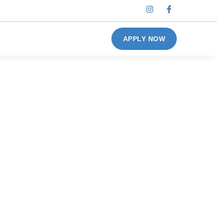
APPLY NOW