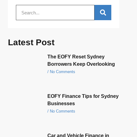
Latest Post
The EOFY Reset Sydney
Borrowers Keep Overlooking
No Comments
EOFY Finance Tips for Sydney
Businesses
No Comments
Car and Vehicle Finance in