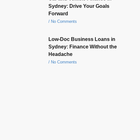
Sydney: Drive Your Goals
Forward
No Comments
Low-Doc Business Loans in
Sydney: Finance Without the
Headache
No Comments