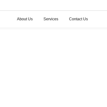
About Us
Services
Contact Us