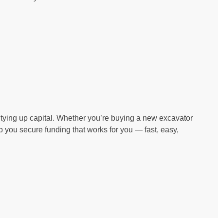
tying up capital. Whether you’re buying a new excavator
 you secure funding that works for you — fast, easy,