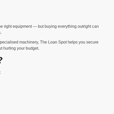
e right equipment — but buying everything outright can
.
specialised machinery, The Loan Spot helps you secure
t hurting your budget.
?
: