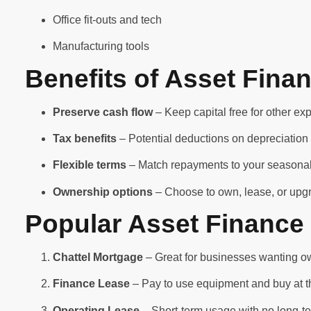
Office fit-outs and tech
Manufacturing tools
Benefits of Asset Fina
Preserve cash flow
– Keep capital free for other e
Tax benefits
– Potential deductions on depreciation 
Flexible terms
– Match repayments to your seasonal
Ownership options
– Choose to own, lease, or upg
Popular Asset Finance 
Chattel Mortgage
– Great for businesses wanting ow
Finance Lease
– Pay to use equipment and buy at 
Operating Lease
– Short-term usage with no long-