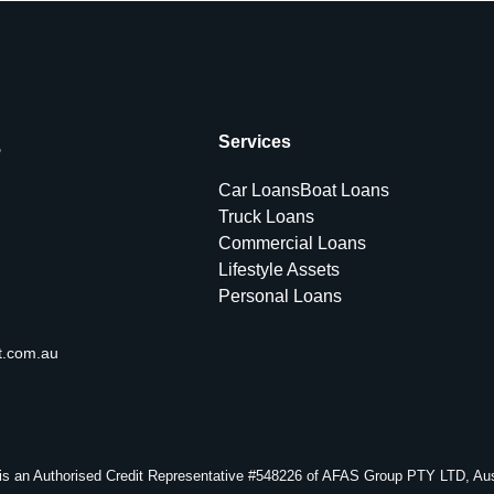
s
Services
Car Loans
Boat Loans
Truck Loans
Commercial Loans
Lifestyle Assets
Personal Loans
t.com.au
s an Authorised Credit Representative #548226 of AFAS Group PTY LTD, Aust