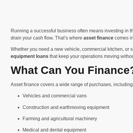
Running a successful business often means investing in th
drain your cash flow. That’s where
asset finance
comes in
Whether you need a new vehicle, commercial kitchen, or 
equipment loans
that keep your operations moving withou
What Can You Finance
Asset finance covers a wide range of purchases, including
Vehicles and commercial vans
Construction and earthmoving equipment
Farming and agricultural machinery
Medical and dental equipment