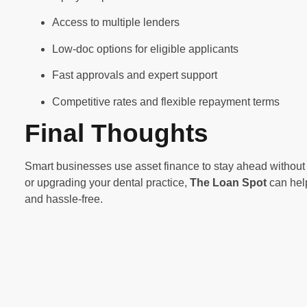
Access to multiple lenders
Low-doc options for eligible applicants
Fast approvals and expert support
Competitive rates and flexible repayment terms
Final Thoughts
Smart businesses use asset finance to stay ahead without 
or upgrading your dental practice,
The Loan Spot
can help
and hassle-free.