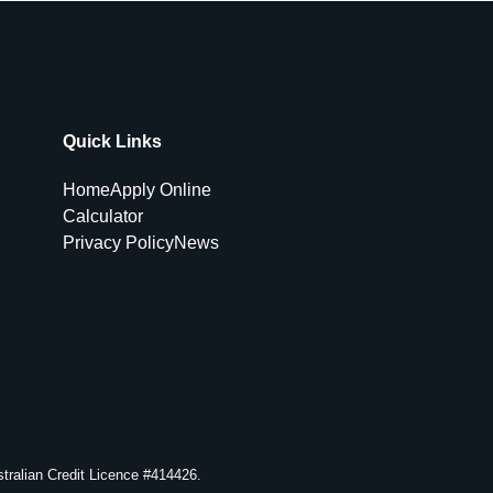
Quick Links
Home
Apply Online
Calculator
Privacy Policy
News
ralian Credit Licence #414426.