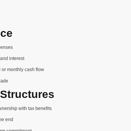
nce
xpenses
and interest
 or monthly cash flow
rade
Structures
nership with tax benefits
the end
term commitment