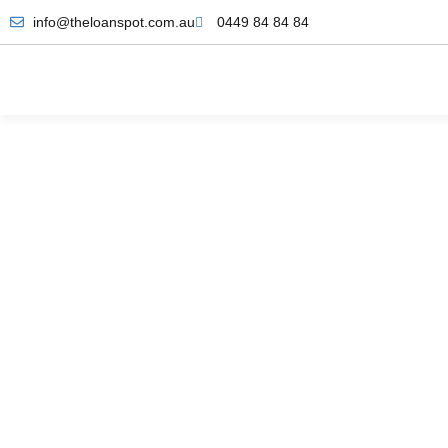
info@theloanspot.com.au
0449 84 84 84