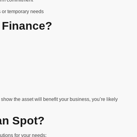
ms or temporary needs
 Finance?
show the asset will benefit your business, you’re likely
an Spot?
utions for your needs: