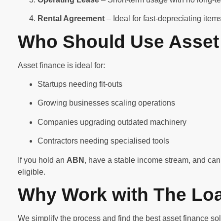
Rental Agreement
– Ideal for fast-depreciating ite
Who Should Use Asset
Asset finance is ideal for:
Startups needing fit-outs
Growing businesses scaling operations
Companies upgrading outdated machinery
Contractors needing specialised tools
If you hold an
ABN
, have a stable income stream, and can 
eligible.
Why Work with The Lo
We simplify the process and find the best asset finance sol