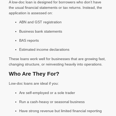
A low-doc loan is designed for borrowers who don’t have
the usual financial statements or tax returns. Instead, the
application is assessed on:
ABN and GST registration
Business bank statements
BAS reports
Estimated income declarations
These loans work well for businesses that are growing fast,
changing structure, or reinvesting heavily into operations.
Who Are They For?
Low-doc loans are ideal if you:
Are self-employed or a sole trader
Run a cash-heavy or seasonal business
Have strong revenue but limited financial reporting