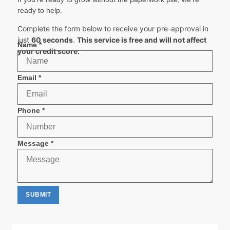
ready to help.
Complete the form below to receive your pre-approval in
just
60 seconds
.
This service is free and will not affect
Phone
Name
*
your credit score.
Email
Message
Email
*
Phone
*
Message
*
SUBMIT