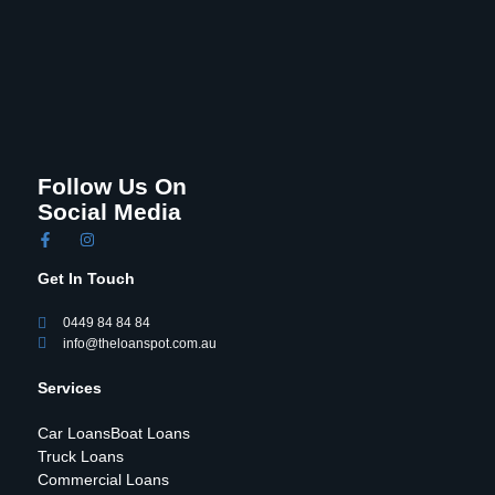
Follow Us On
Social Media
Get In Touch
0449 84 84 84
info@theloanspot.com.au
Services
Car Loans
Boat Loans
Truck Loans
Commercial Loans