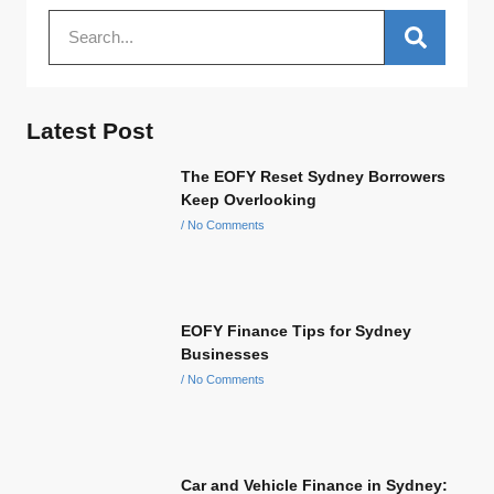
Latest Post
The EOFY Reset Sydney Borrowers
Keep Overlooking
No Comments
EOFY Finance Tips for Sydney
Businesses
No Comments
Car and Vehicle Finance in Sydney: