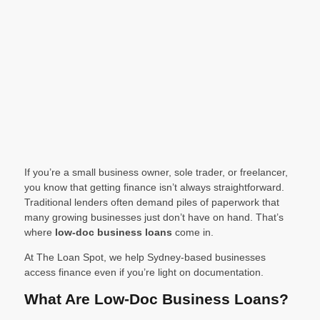
If you’re a small business owner, sole trader, or freelancer,
you know that getting finance isn’t always straightforward.
Traditional lenders often demand piles of paperwork that
many growing businesses just don’t have on hand. That’s
where
low-doc business loans
come in.
At The Loan Spot, we help Sydney-based businesses
access finance even if you’re light on documentation.
What Are Low-Doc Business Loans?