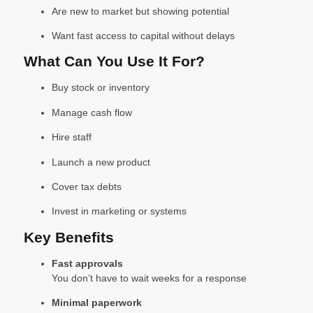
Are new to market but showing potential
Want fast access to capital without delays
What Can You Use It For?
Buy stock or inventory
Manage cash flow
Hire staff
Launch a new product
Cover tax debts
Invest in marketing or systems
Key Benefits
Fast approvals
You don’t have to wait weeks for a response
Minimal paperwork