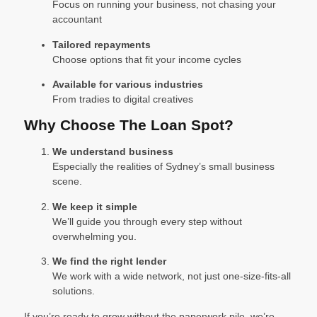
Focus on running your business, not chasing your
accountant
Tailored repayments
Choose options that fit your income cycles
Available for various industries
From tradies to digital creatives
Why Choose The Loan Spot?
We understand business
Especially the realities of Sydney’s small business
scene.
We keep it simple
We’ll guide you through every step without
overwhelming you.
We find the right lender
We work with a wide network, not just one-size-fits-all
solutions.
If you’re ready to grow without the paperwork pile, we’re