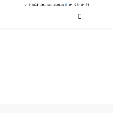
info@theloanspot.com.au
0449 84 84 84
June 19, 2025
1:02 pm