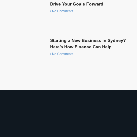
Drive Your Goals Forward
No Comments
Starting a New Business in Sydney?
Here’s How Finance Can Help
No Comments