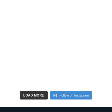
LOAD MORE
Follow on Instagram