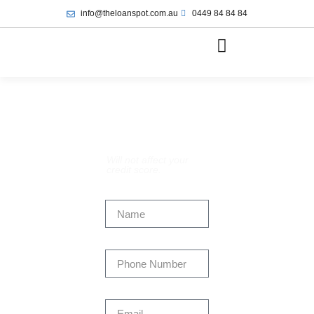
info@theloanspot.com.au
0449 84 84 84
Apply Now:
Will not affect your
credit score.
Name
Phone Number
Email