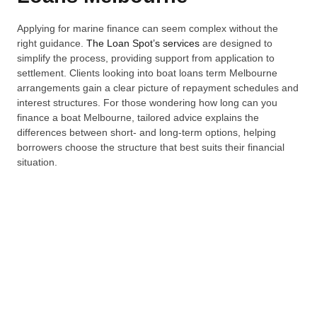
Applying for marine finance can seem complex without the
right guidance.
The Loan Spot’s services
are designed to
simplify the process, providing support from application to
settlement. Clients looking into boat loans term Melbourne
arrangements gain a clear picture of repayment schedules and
interest structures. For those wondering how long can you
finance a boat Melbourne, tailored advice explains the
differences between short- and long-term options, helping
borrowers choose the structure that best suits their financial
situation.