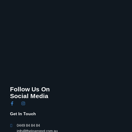
Follow Us On
Social Media
Get In Touch
0449 84 84 84
info@theloanspot.com.au