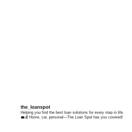
the_loanspot
Helping you find the best loan solutions for every step in life.
💼💰 Home, car, personal—The Loan Spot has you covered!