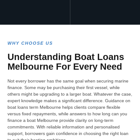
WHY CHOOSE US
Understanding Boat Loans
Melbourne For Every Need
Not every borrower has the same goal when securing marine
finance. Some may be purchasing their first vessel, while
others might be upgrading to a larger boat. Whatever the case,
expert knowledge makes a significant difference. Guidance on
boat loans term Melbourne helps clients compare flexible
versus fixed repayments, while answers to how long can you
finance a boat Melbourne provide clarity on long-term
commitments. With reliable information and personalised
support, borrowers gain confidence in choosing the right loan