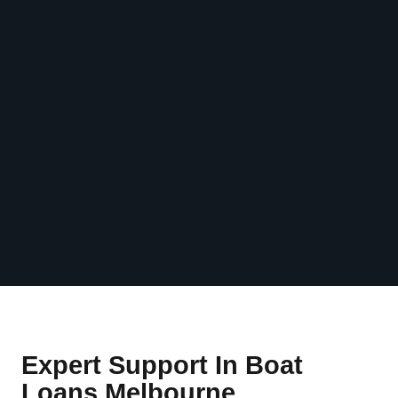
Expert Support In Boat
Loans Melbourne