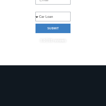
Type Of Loan
SUBMIT
5.0 | 55 reviews