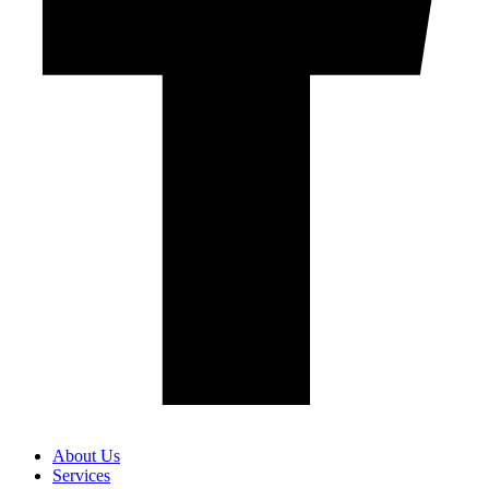
About Us
Services