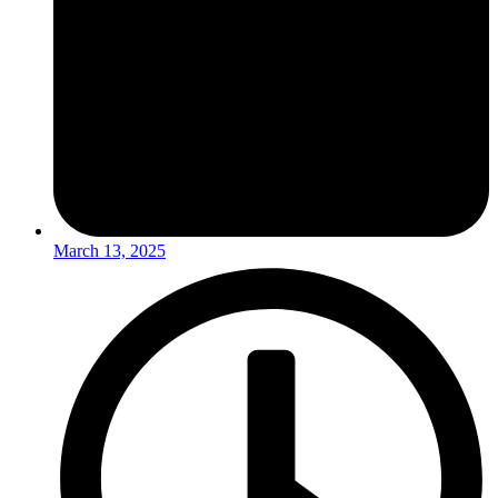
March 13, 2025