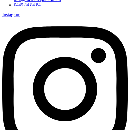
0449 84 84 84
Instagram