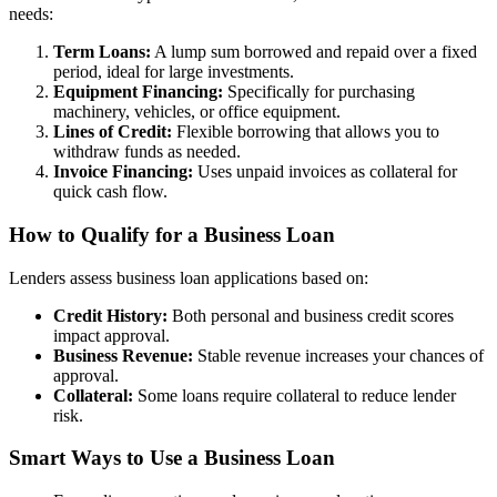
needs:
Term Loans:
A lump sum borrowed and repaid over a fixed
period, ideal for large investments.
Equipment Financing:
Specifically for purchasing
machinery, vehicles, or office equipment.
Lines of Credit:
Flexible borrowing that allows you to
withdraw funds as needed.
Invoice Financing:
Uses unpaid invoices as collateral for
quick cash flow.
How to Qualify for a Business Loan
Lenders assess business loan applications based on:
Credit History:
Both personal and business credit scores
impact approval.
Business Revenue:
Stable revenue increases your chances of
approval.
Collateral:
Some loans require collateral to reduce lender
risk.
Smart Ways to Use a Business Loan