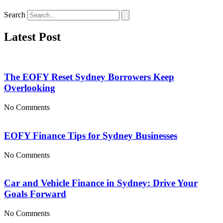
Search
Latest Post
The EOFY Reset Sydney Borrowers Keep
Overlooking
No Comments
EOFY Finance Tips for Sydney Businesses
No Comments
Car and Vehicle Finance in Sydney: Drive Your
Goals Forward
No Comments