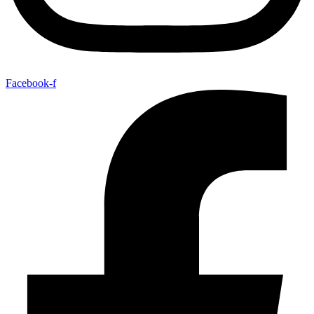
Facebook-f