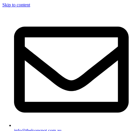
Skip to content
info@theloanspot.com.au