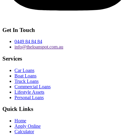
Get In Touch
0449 84 84 84
info@theloanspot.com.au
Services
Car Loans
Boat Loans
Truck Loans
Commercial Loans
Lifestyle Assets
Personal Loans
Quick Links
Home
Apply Online
Calculator