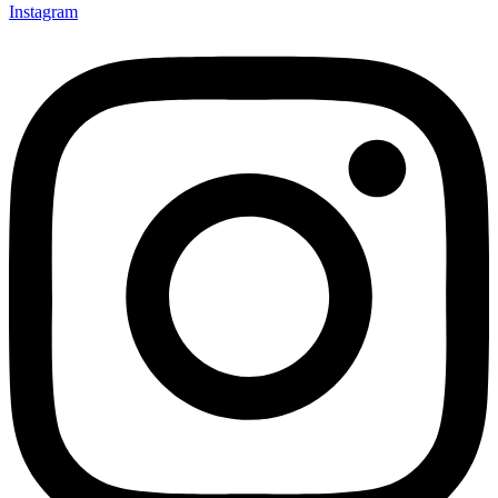
Instagram