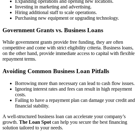
Expanding operations and opening new locations.
Investing in marketing and advertising.
Hiring additional staff to scale operations.
Purchasing new equipment or upgrading technology.
Government Grants vs. Business Loans
While government grants provide free funding, they are often
competitive and come with strict eligibility criteria. Business loans,
on the other hand, provide immediate access to capital with flexible
repayment terms.
Avoiding Common Business Loan Pitfalls
Borrowing more than necessary can lead to cash flow issues.
Ignoring interest rates and fees can result in high repayment
costs.
Failing to have a repayment plan can damage your credit and
financial stability.
A well-structured business loan can accelerate your company’s
growth.
The Loan Spot
can help you secure the best financing
solution tailored to your needs.