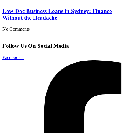
Low-Doc Business Loans in Sydney: Finance
Without the Headache
No Comments
Follow Us On Social Media
Facebook-f