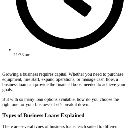
11:33 am
Growing a business requires capital. Whether you need to purchase
equipment, hire staff, expand operations, or manage cash flow, a
business loan can provide the financial boost needed to achieve your
goals.
But with so many loan options available, how do you choose the
right one for your business? Let’s break it down.
Types of Business Loans Explained
There are several types of business loans, each suited to different