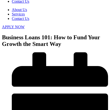
Contact Us
About Us
Services
Contact Us
APPLY NOW
Business Loans 101: How to Fund Your
Growth the Smart Way