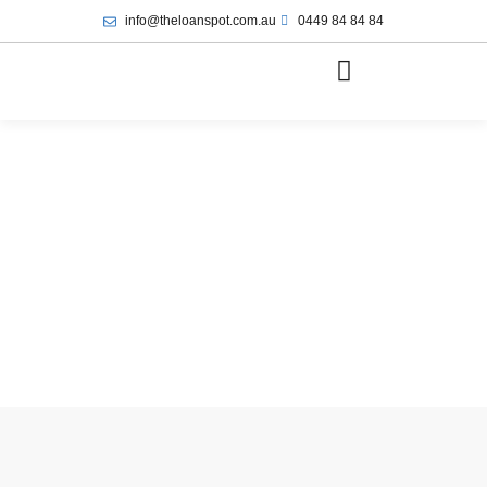
info@theloanspot.com.au
0449 84 84 84
May 12, 2025
9:30 am