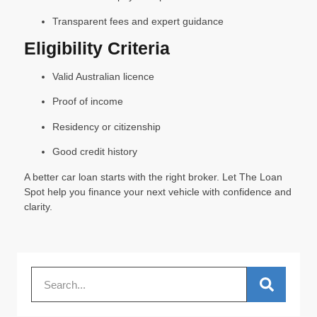
Transparent fees and expert guidance
Eligibility Criteria
Valid Australian licence
Proof of income
Residency or citizenship
Good credit history
A better car loan starts with the right broker. Let The Loan
Spot help you finance your next vehicle with confidence and
clarity.