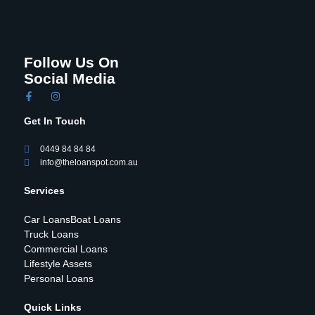
Follow Us On
Social Media
Get In Touch
0449 84 84 84
info@theloanspot.com.au
Services
Car Loans
Boat Loans
Truck Loans
Commercial Loans
Lifestyle Assets
Personal Loans
Quick Links