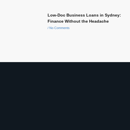
Low-Doc Business Loans in Sydney:
Finance Without the Headache
No Comments