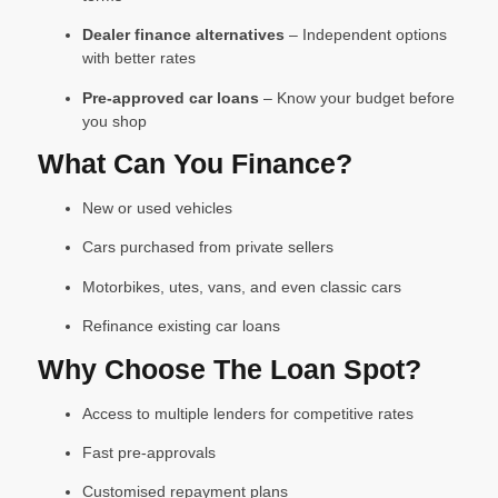
Dealer finance alternatives
– Independent options
with better rates
Pre-approved car loans
– Know your budget before
you shop
What Can You Finance?
New or used vehicles
Cars purchased from private sellers
Motorbikes, utes, vans, and even classic cars
Refinance existing car loans
Why Choose The Loan Spot?
Access to multiple lenders for competitive rates
Fast pre-approvals
Customised repayment plans