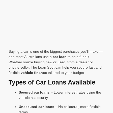
Buying a car is one of the biggest purchases you’ll make —
and most Australians use a
car loan
to help fund it.
Whether you’re buying new or used, from a dealer or
private seller, The Loan Spot can help you secure fast and
flexible
vehicle finance
tailored to your budget.
Types of Car Loans Available
Secured car loans
– Lower interest rates using the
vehicle as security
Unsecured car loans
– No collateral, more flexible
terms