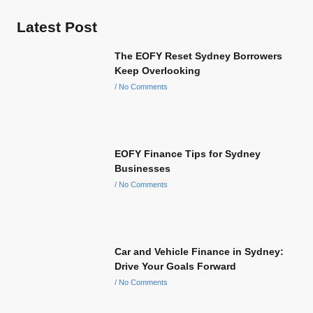
Latest Post
The EOFY Reset Sydney Borrowers
Keep Overlooking
No Comments
EOFY Finance Tips for Sydney
Businesses
No Comments
Car and Vehicle Finance in Sydney:
Drive Your Goals Forward
No Comments