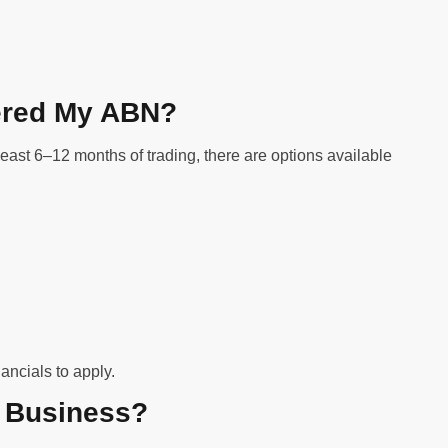
stered My ABN?
least 6–12 months of trading, there are options available
ancials to apply.
r Business?