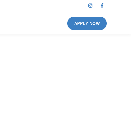
APPLY NOW