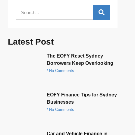
Latest Post
The EOFY Reset Sydney
Borrowers Keep Overlooking
No Comments
EOFY Finance Tips for Sydney
Businesses
No Comments
Car and Vehicle Finance in