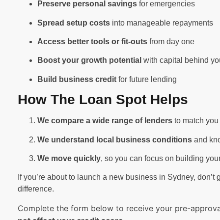
Preserve personal savings
for emergencies
Spread setup costs
into manageable repayments
Access better tools or fit-outs
from day one
Boost your growth potential
with capital behind yo
Build business credit
for future lending
How The Loan Spot Helps
We compare a wide range of lenders
to match you 
We understand local business conditions
and kno
We move quickly
, so you can focus on building yo
If you’re about to launch a new business in Sydney, don’t g
difference.
Complete the form below to receive your pre-approval