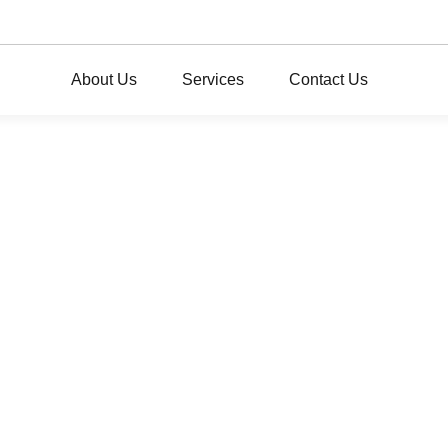
About Us
Services
Contact Us