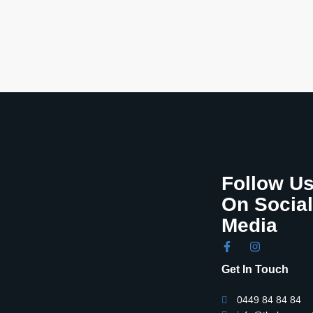
Follow U
On Social
Media
Get In Touch
0449 84 84 84