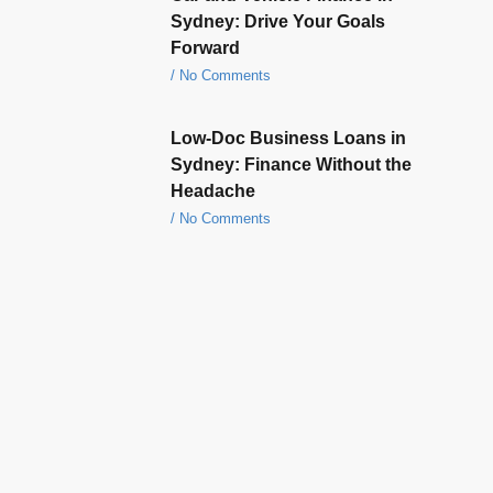
Sydney: Drive Your Goals
Forward
No Comments
Low-Doc Business Loans in
Sydney: Finance Without the
Headache
No Comments