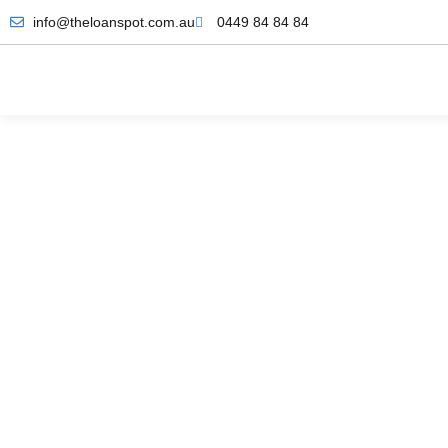
info@theloanspot.com.au
0449 84 84 84