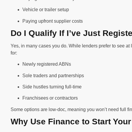
Vehicle or trailer setup
Paying upfront supplier costs
Do I Qualify If I’ve Just Regi
Yes, in many cases you do. While lenders prefer to see at 
for:
Newly registered ABNs
Sole traders and partnerships
Side hustles turning full-time
Franchisees or contractors
Some options are low-doc, meaning you won’t need full fin
Why Use Finance to Start You