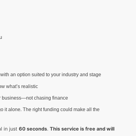
u
with an option suited to your industry and stage
w what’s realistic
ur business—not chasing finance
o it alone. The right funding could make all the
 in just
60 seconds
.
This service is free and will