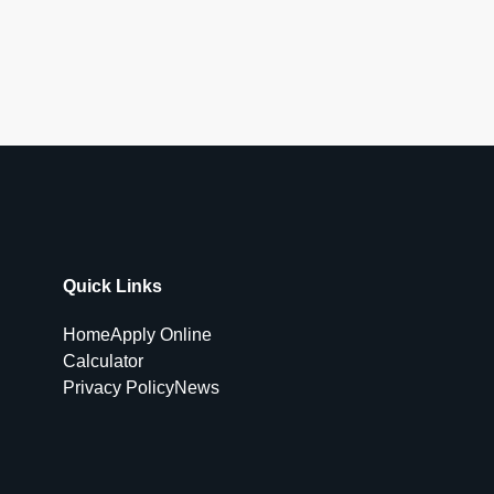
Quick Links
Home
Apply Online
Calculator
Privacy Policy
News