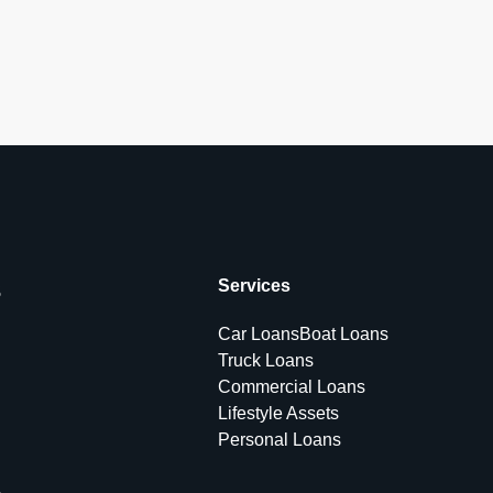
s
Services
Car Loans
Boat Loans
Truck Loans
Commercial Loans
Lifestyle Assets
Personal Loans