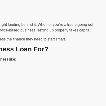
ight funding behind it. Whether you’re a tradie going out
rvice-based business, setting up properly takes capital.
s the finance they need to start smart.
ness Loan For?
nses like: