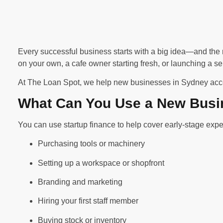
Every successful business starts with a big idea—and the r
on your own, a cafe owner starting fresh, or launching a se
At The Loan Spot, we help new businesses in Sydney acces
What Can You Use a New Busi
You can use startup finance to help cover early-stage expe
Purchasing tools or machinery
Setting up a workspace or shopfront
Branding and marketing
Hiring your first staff member
Buying stock or inventory